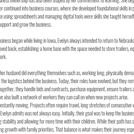
siness ownership has also been shaped by her commitment to learning. She bega
r continued into business courses, where she developed foundational skills in 
ke using spreadsheets and managing digital tools were skills she taught hersel
 support and grow the business.
usiness began while living in Iowa, Evelyn always intended to return to Nebraska
ed back, establishing a home base with the space needed to store trailers, e
ork.
d her husband did everything themselves such as, working long, physically dema
 the logistics behind the business. Today, their roles have evolved, but they rem
ogether, they handle bids and contracts, purchase equipment, ensure trailers a
 also built a network of workers they can call on when new projects arise.
onstantly moving. Projects often require travel, long stretches of consecutive
lyn admits was not always easy. Initially, their goal was to keep the business
 stability and allowing for more time with their children. While their path has s
g growth with family priorities. That balance is what makes their journey espe