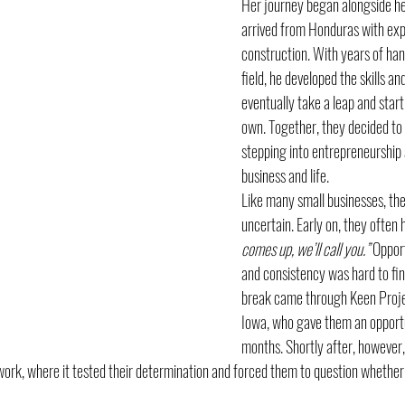
Her journey began alongside he
arrived from Honduras with expe
construction. With years of han
field, he developed the skills an
eventually take a leap and start
own. Together, they decided to p
stepping into entrepreneurship 
business and life.
Like many small businesses, the
uncertain. Early on, they often 
comes up, we’ll call you.”
 Opport
and consistency was hard to find
break came through Keen Projec
Iowa, who gave them an opportu
months. Shortly after, however
ork, where it tested their determination and forced them to question whether 