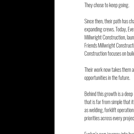
They chose to keep going.
Since then, their path has ch
expanding crews. Today, Eve
Millwright Construction, lau
Friends Millwright Construct
Construction focuses on bui
Their work now takes them acr
opportunities in the future.
Behind this growth is a deep 
that is far from simple that 
as welding, forklift operatio
priorities across every projec