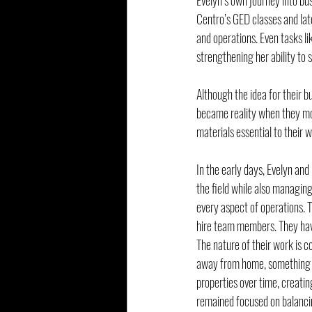
Evelyn’s own journey into bu
Centro’s GED classes and late
and operations. Even tasks li
strengthening her ability to
Although the idea for their b
became reality when they mov
materials essential to their w
In the early days, Evelyn an
the field while also managing
every aspect of operations. T
hire team members. They have
The nature of their work is c
away from home, something Eve
properties over time, creating
remained focused on balancin