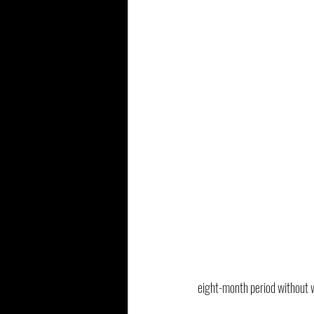
eight-month period without w