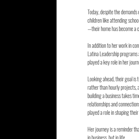
Today, despite the demands o
children like attending scho
—their home has become a ce
In addition to her work in co
Latina Leadership programs a
played a key role in her jour
Looking ahead, their goal is
rather than hourly projects, 
building a business takes tim
relationships and connections
played a role in shaping their
Her journey is a reminder tha
in business, but in life.