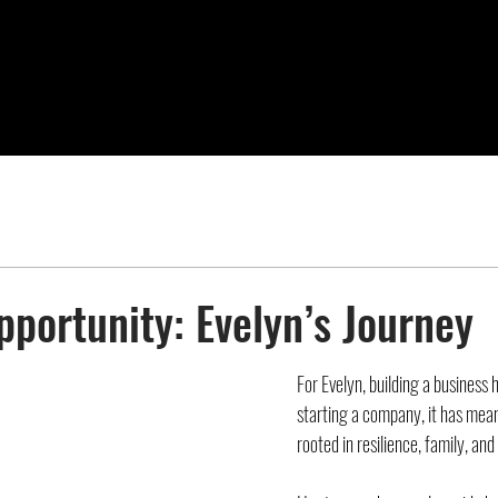
pportunity: Evelyn’s Journey
For Evelyn, building a business
starting a company, it has meant
rooted in resilience, family, and