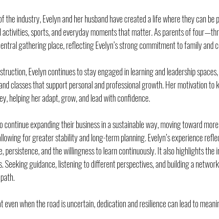
f the industry, Evelyn and her husband have created a life where they can be pr
ol activities, sports, and everyday moments that matter. As parents of four—thr
ntral gathering place, reflecting Evelyn’s strong commitment to family and 
nstruction, Evelyn continues to stay engaged in learning and leadership spaces,
nd classes that support personal and professional growth. Her motivation to k
ney, helping her adapt, grow, and lead with confidence.
 to continue expanding their business in a sustainable way, moving toward mor
allowing for greater stability and long-term planning. Evelyn’s experience reflec
e, persistence, and the willingness to learn continuously. It also highlights the
. Seeking guidance, listening to different perspectives, and building a network 
 path.
t even when the road is uncertain, dedication and resilience can lead to meanin