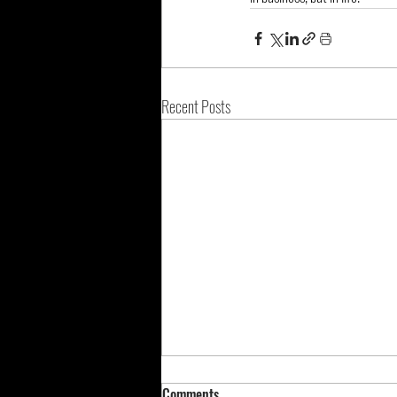
Recent Posts
Comments