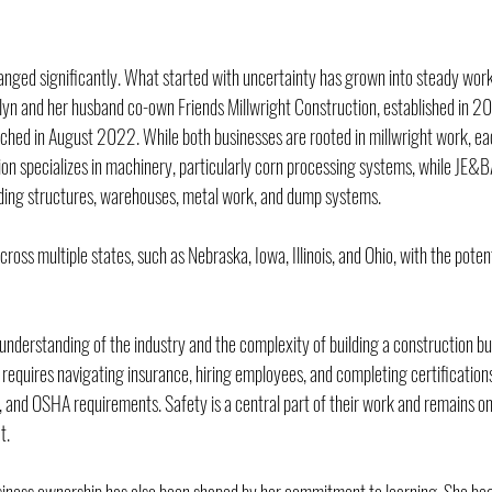
anged significantly. What started with uncertainty has grown into steady work,
lyn and her husband co-own Friends Millwright Construction, established in 2
nched in August 2022. While both businesses are rooted in millwright work, eac
ion specializes in machinery, particularly corn processing systems, while JE&B
lding structures, warehouses, metal work, and dump systems.
oss multiple states, such as Nebraska, Iowa, Illinois, and Ohio, with the potent
understanding of the industry and the complexity of building a construction bu
it requires navigating insurance, hiring employees, and completing certifications
n, and OSHA requirements. Safety is a central part of their work and remains on
t.