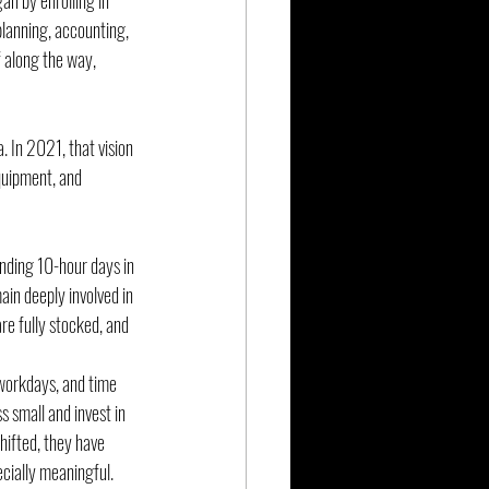
n by enrolling in 
planning, accounting, 
f along the way, 
. In 2021, that vision 
quipment, and 
nding 10-hour days in 
ain deeply involved in 
re fully stocked, and 
 workdays, and time 
 small and invest in 
hifted, they have 
cially meaningful.