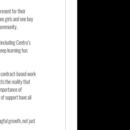
esent for their 
ee girls and one boy
community.
 including Centro’s 
eep learning has 
e contract-based work 
ts the reality that 
 importance of 
of support have all 
gful growth, not just 