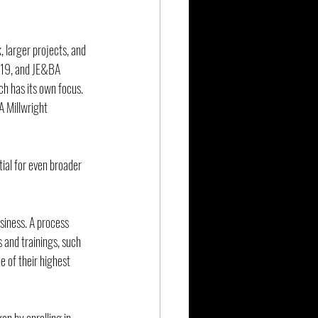
 larger projects, and 
019, and JE&BA 
h has its own focus. 
A Millwright 
ial for even broader 
siness. A process 
 and trainings, such 
e of their highest 