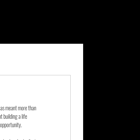
 has meant more than 
 building a life 
 opportunity.