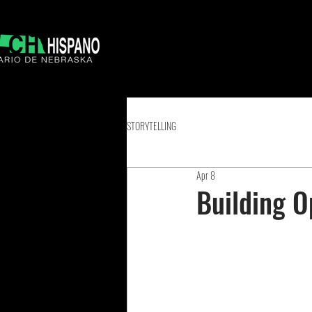
STORYTELLING
Apr 8
Building O