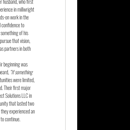
r husband, who first 
rience in millwright 
ds-on work in the 
d confidence to 
 something of his 
ursue that vision, 
as partners in both 
ir beginning was 
heard, 
“If something 
unities were limited, 
. Their first major 
t Solutions LLC in 
nity that lasted two 
, they experienced an 
to continue.